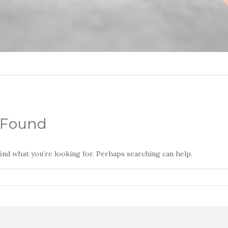
 Found
find what you’re looking for. Perhaps searching can help.