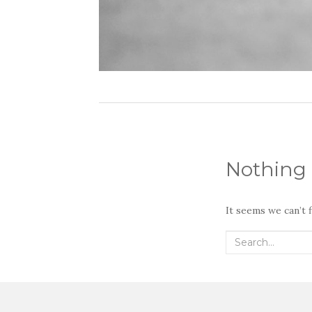
Nothing
It seems we can’t 
Search
for: