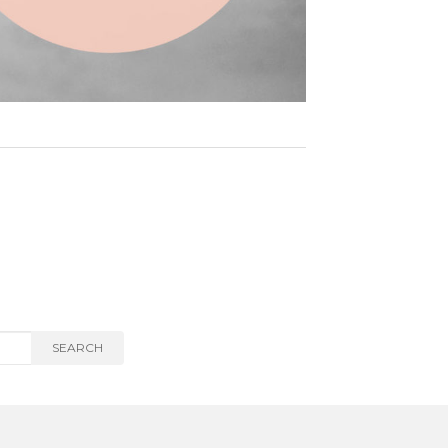
SEARCH