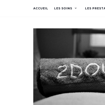
ACCUEIL
LES SOINS
LES PREST