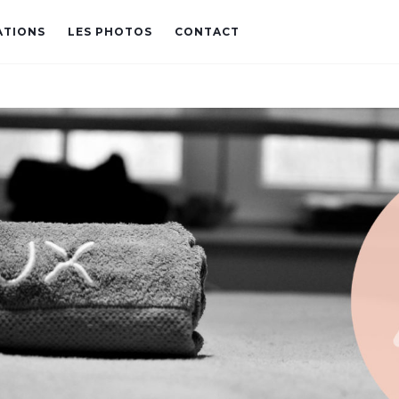
ATIONS
LES PHOTOS
CONTACT