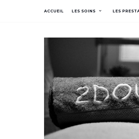
ACCUEIL
LES SOINS
LES PREST