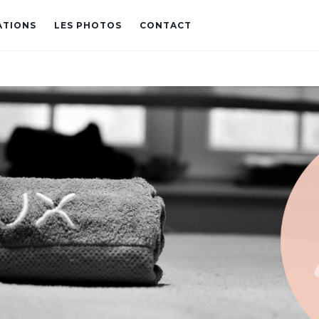
ATIONS
LES PHOTOS
CONTACT