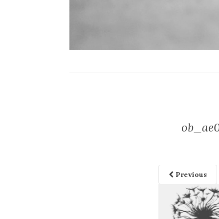
ob_ae0
Previous