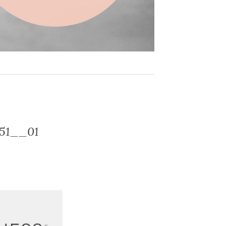
-51__01