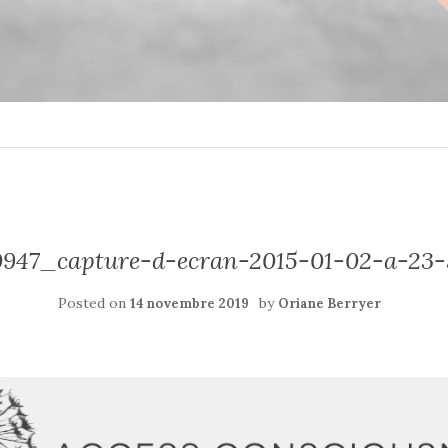
947_capture-d-ecran-2015-01-02-a-23
Posted on
by
14 novembre 2019
Oriane Berryer