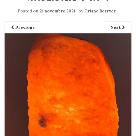
Posted on
by
21 novembre 2021
Oriane Berryer
Previous
Next