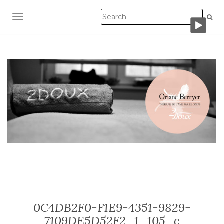
TOGGLE NAVIGATION
0C4DB2F0-F1E9-4351-9829-
7109DE5D52F2_1_105_c