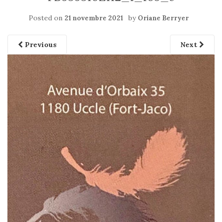
Posted on
by
21 novembre 2021
Oriane Berryer
Previous
Next