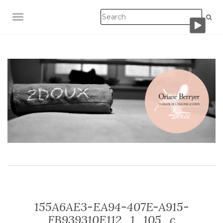
TOGGLE NAVIGATION
155A6AE3-EA94-407E-A915-
FB939310E112_1_105_c