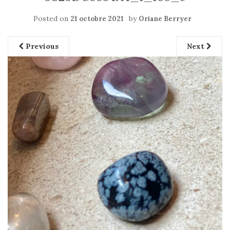
Posted on
by
21 octobre 2021
Oriane Berryer
Previous
Next