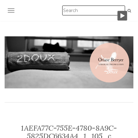
TOGGLE NAVIGATION
1AEFA77C-755E-4780-8A9C-
5825DC6634A4_1_105_c