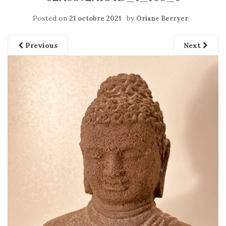
Posted on
by
21 octobre 2021
Oriane Berryer
Previous
Next