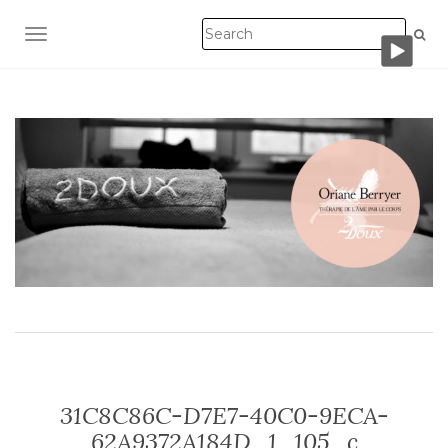
TOGGLE NAVIGATION
31C8C86C-D7E7-40C0-9ECA-
62A9372A184D_1_105_c