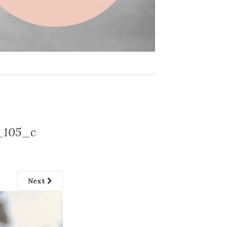
_105_c
Next