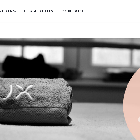
ATIONS
LES PHOTOS
CONTACT