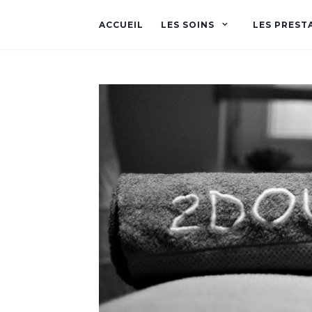
ACCUEIL
LES SOINS
LES PREST