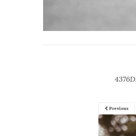
4376D
Previous