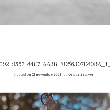
292-9557-44E7-AA3B-FD56307E40BA_1
Posted on
by
21 novembre 2021
Oriane Berryer