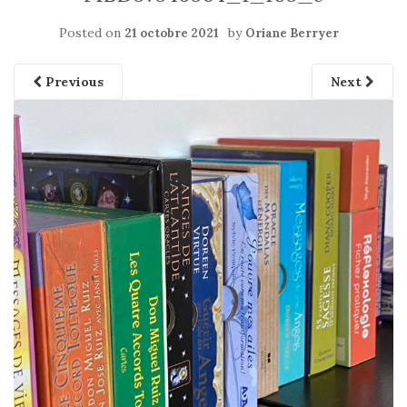
Posted on
by
21 octobre 2021
Oriane Berryer
Previous
Next