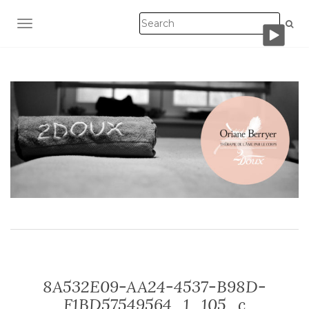
TOGGLE NAVIGATION
8A532E09-AA24-4537-B98D-
F1BD57549564_1_105_c