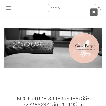
TOGGLE NAVIGATION
ECCF54B2-1834-4594-8155-
5272F8244156_1_105_c