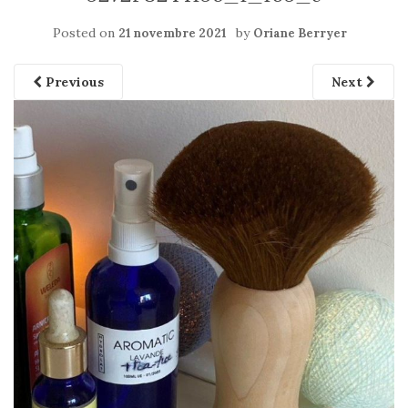
Posted on
by
21 novembre 2021
Oriane Berryer
Previous
Next