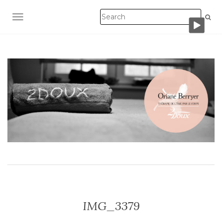
TOGGLE NAVIGATION
IMG_3379