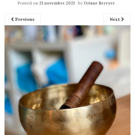
Posted on
by
21 novembre 2021
Oriane Berryer
Previous
Next