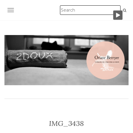
TOGGLE NAVIGATION
IMG_3438