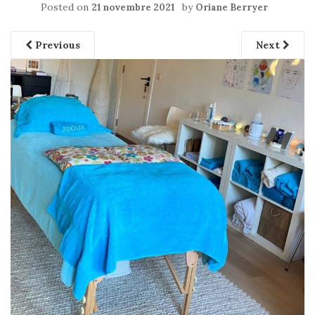
Posted on
by
21 novembre 2021
Oriane Berryer
Previous
Next