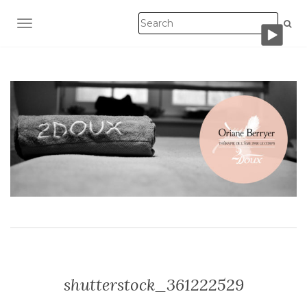
TOGGLE NAVIGATION
shutterstock_361222529