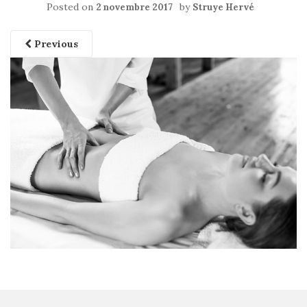
Posted on
by
2 novembre 2017
Struye Hervé
Previous