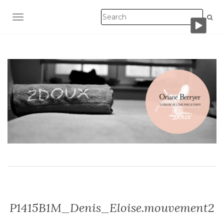
TOGGLE NAVIGATION
P1415B1M_Denis_Eloise.mouvement2