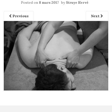
Posted on
by
8 mars 2017
Struye Hervé
Previous
Next